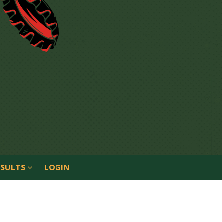
ESULTS
LOGIN