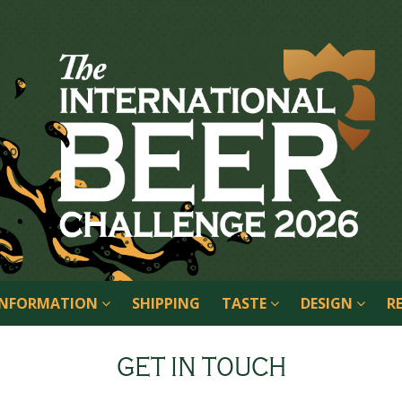
 INFORMATION
SHIPPING
TASTE
DESIGN
R
GET IN TOUCH