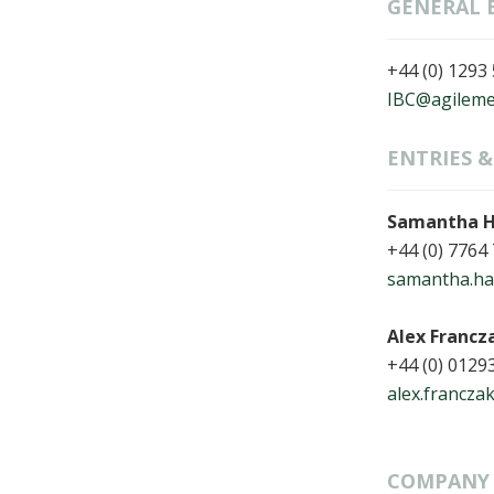
GENERAL 
+44 (0) 1293
IBC@agileme
ENTRIES 
Samantha H
+44 (0) 7764
samantha.hal
Alex Francz
+44 (0) 0129
alex.francza
COMPANY 