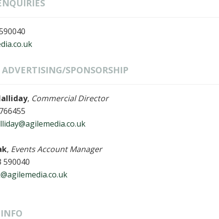
ENQUIRIES
 590040
dia.co.uk
& ADVERTISING/SPONSORSHIP
alliday
,
Commercial Director
 766455
liday@agilemedia.co.uk
ak
,
Events Account Manager
3 590040
k@agilemedia.co.uk
INFO