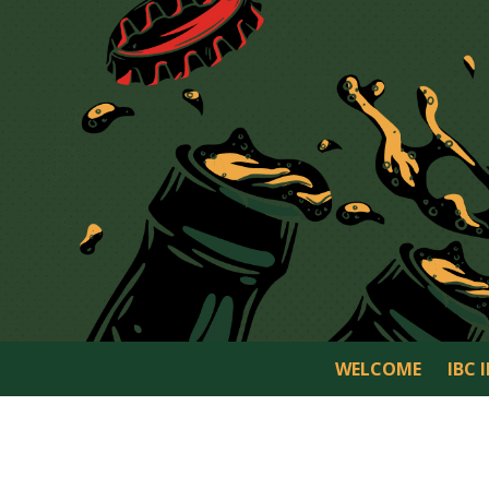
WELCOME
IBC