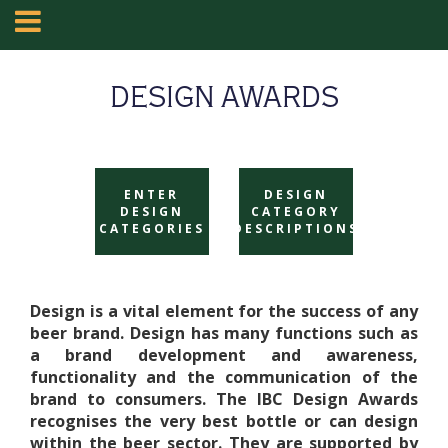
DESIGN AWARDS
ENTER
DESIGN
DESIGN
CATEGORY
CATEGORIES
DESCRIPTIONS
Design is a vital element for the success of any
beer brand. Design has many functions such as
a brand development and awareness,
functionality and the communication of the
brand to consumers. The IBC Design Awards
recognises the very best bottle or can design
within the beer sector. They are supported by