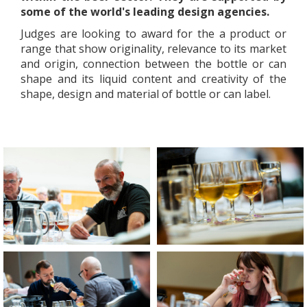
some of the world's leading design agencies.
Judges are looking to award for the a product or
range that show originality, relevance to its market
and origin, connection between the bottle or can
shape and its liquid content and creativity of the
shape, design and material of bottle or can label.