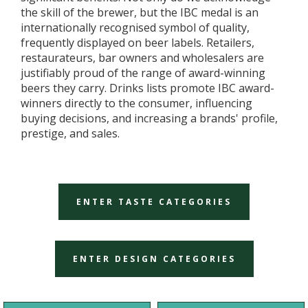
the skill of the brewer, but the IBC medal is an
internationally recognised symbol of quality,
frequently displayed on beer labels. Retailers,
restaurateurs, bar owners and wholesalers are
justifiably proud of the range of award-winning
beers they carry. Drinks lists promote IBC award-
winners directly to the consumer, influencing
buying decisions, and increasing a brands' profile,
prestige, and sales.
ENTER TASTE CATEGORIES
ENTER DESIGN CATEGORIES