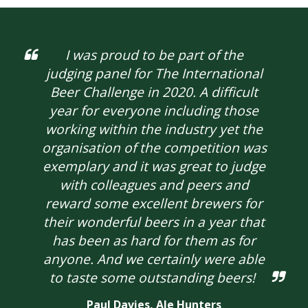
I was proud to be part of the
judging panel for The International
Beer Challenge in 2020. A difficult
year for everyone including those
working within the industry yet the
organisation of the competition was
exemplary and it was great to judge
with colleagues and peers and
reward some excellent brewers for
their wonderful beers in a year that
has been as hard for them as for
anyone. And we certainly were able
to taste some outstanding beers!
Paul Davies,
Ale Hunters