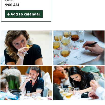
9:00 AM
Add to calendar