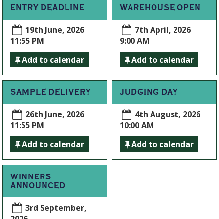
ENTRY DEADLINE
WAREHOUSE OPEN
19th June, 2026
7th April, 2026
11:55 PM
9:00 AM
Add to calendar
Add to calendar
SAMPLE DELIVERY
JUDGING DAY
26th June, 2026
4th August, 2026
11:55 PM
10:00 AM
Add to calendar
Add to calendar
WINNERS
ANNOUNCED
3rd September,
2026