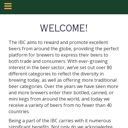
WELCOME!
The IBC aims to reward and promote excellent
beers from around the globe, providing the perfect
platform for brewers to express their beers to
both trade and consumers. With ever-growing
interest in the beer sector, we’ve set out over 80
different categories to reflect the diversity in
brewing today, as well as offering more traditional
beer categories. Over the years we have seen more
and more brewers enter their bottled, canned, or
mini kegs from around the world, and today we
receive a variety of beers from no fewer than 40
countries.
Being a part of the IBC carries with it numerous
significant benefits. Not only do we acknowledge