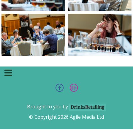
Brought to you by
© Copyright 2026 Agile Media Ltd