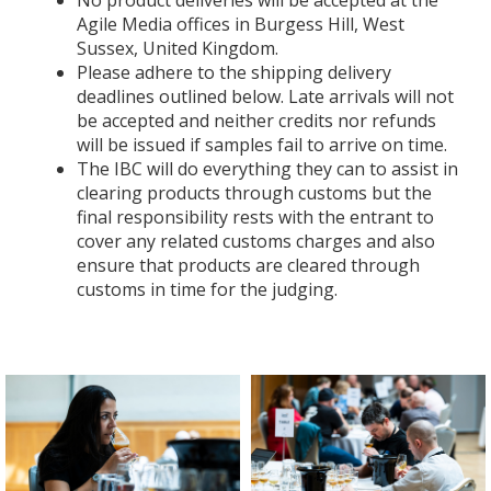
No product deliveries will be accepted at the
Agile Media offices in Burgess Hill, West
Sussex, United Kingdom.
Please adhere to the shipping delivery
deadlines outlined below. Late arrivals will not
be accepted and neither credits nor refunds
will be issued if samples fail to arrive on time.
The IBC will do everything they can to assist in
clearing products through customs but the
final responsibility rests with the entrant to
cover any related customs charges and also
ensure that products are cleared through
customs in time for the judging.