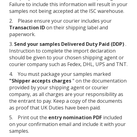
Failure to include this information will result in your
samples not being accepted at the ISC warehouse.
2. Please ensure your courier includes your
Transaction ID
on their shipping label and
paperwork.
3.
Send your samples Delivered Duty Paid (DDP)
.
Instruction to complete the import declaration
should be given to your chosen shipping agent or
courier company such as Fedex, DHL, UPS and TNT.
4. You must package your samples marked
"Shipper accepts charges
" on the documentation
provided by your shipping agent or courier
company, as all charges are your responsibility as
the entrant to pay. Keep a copy of the documents
as proof that UK Duties have been paid.
5. Print out the
entry nomination PDF
included
on your confirmation email and include it with your
samples.