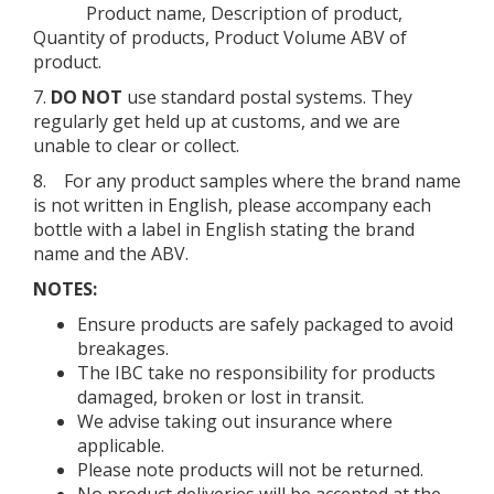
Product name, Description of product,
Quantity of products, Product Volume ABV of
product.
7.
DO NOT
use standard postal systems. They
regularly get held up at customs, and we are
unable to clear or collect.
8. For any product samples where the brand name
is not written in English, please accompany each
bottle with a label in English stating the brand
name and the ABV.
NOTES:
Ensure products are safely packaged to avoid
breakages.
The IBC take no responsibility for products
damaged, broken or lost in transit.
We advise taking out insurance where
applicable.
Please note products will not be returned.