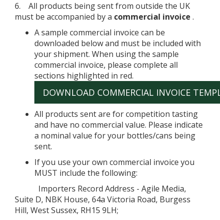
6. All products being sent from outside the UK
must be accompanied by a
commercial invoice
.
A sample commercial invoice can be
downloaded below and must be included with
your shipment. When using the sample
commercial invoice, please complete all
sections highlighted in red.
DOWNLOAD COMMERCIAL INVOICE TEMP
All products sent are for competition tasting
and have no commercial value. Please indicate
a nominal value for your bottles/cans being
sent.
If you use your own commercial invoice you
MUST include the following:
Importers Record Address - Agile Media,
Suite D, NBK House, 64a Victoria Road, Burgess
Hill, West Sussex, RH15 9LH;