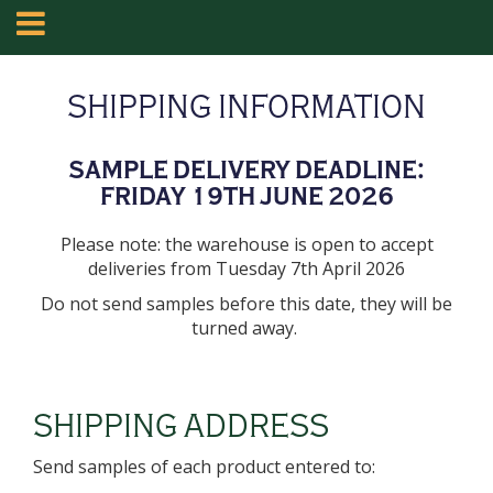
SHIPPING INFORMATION
SAMPLE DELIVERY DEADLINE:
FRIDAY 19TH JUNE 2026
Please note: the warehouse is open to accept
deliveries from Tuesday 7th April 2026
Do not send samples before this date, they will be
turned away.
SHIPPING ADDRESS
Send samples of each product entered to: