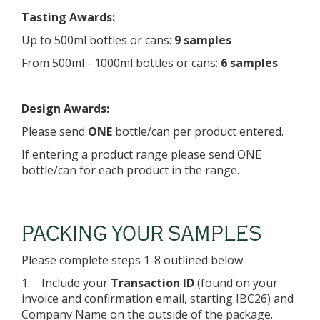
Tasting Awards:
Up to 500ml bottles or cans:
9 samples
From 500ml - 1000ml bottles or cans:
6 samples
Design Awards:
Please send
ONE
bottle/can per product entered.
If entering a product range please send ONE
bottle/can for each product in the range.
PACKING YOUR SAMPLES
Please complete steps 1-8 outlined below
1. Include your
Transaction ID
(found on your
invoice and confirmation email, starting IBC26) and
Company Name on the outside of the package.