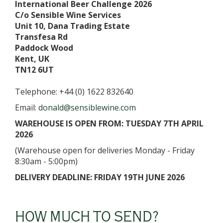
International Beer Challenge 2026
C/o Sensible Wine Services
Unit 10, Dana Trading Estate
Transfesa Rd
Paddock Wood
Kent, UK
TN12 6UT
Telephone: +44 (0) 1622 832640
Email:
donald@sensiblewine.com
WAREHOUSE IS OPEN FROM: TUESDAY 7TH APRIL
2026
(Warehouse open for deliveries Monday - Friday
8:30am - 5:00pm)
DELIVERY DEADLINE: FRIDAY 19TH JUNE 2026
HOW MUCH TO SEND?